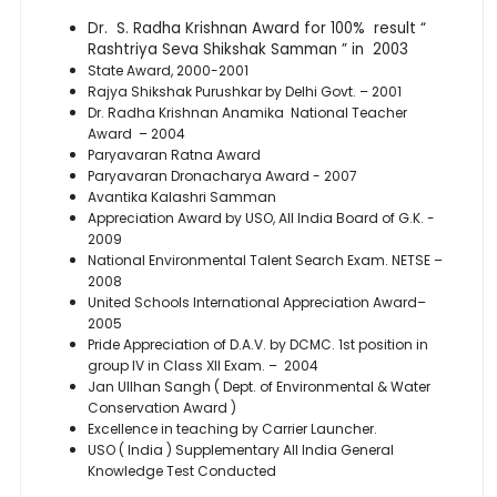
Dr. S. Radha Krishnan Award for 100% result “
Rashtriya Seva Shikshak Samman ” in 2003
State Award, 2000-2001
Rajya Shikshak Purushkar by Delhi Govt. – 2001
Dr. Radha Krishnan Anamika National Teacher
Award – 2004
Paryavaran Ratna Award
Paryavaran Dronacharya Award - 2007
Avantika Kalashri Samman
Appreciation Award by USO, All India Board of G.K. -
2009
National Environmental Talent Search Exam. NETSE –
2008
United Schools International Appreciation Award–
2005
Pride Appreciation of D.A.V. by DCMC. 1st position in
group IV in Class XII Exam. – 2004
Jan Ullhan Sangh ( Dept. of Environmental & Water
Conservation Award )
Excellence in teaching by Carrier Launcher.
USO ( India ) Supplementary All India General
Knowledge Test Conducted