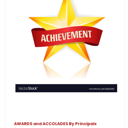
AWARDS and ACCOLADES By Principals