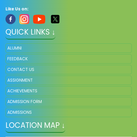
Like Us on:
QUICK LINKS ↓
ALUMNI
FEEDBACK
CONTACT US
ASSIGNMENT
ACHIEVEMENTS
ADMISSION FORM
ADMISSIONS
LOCATION MAP ↓