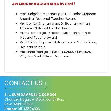
AWARDS and ACCOLADES by Staff
Miss. Snigdha Mohanty got Dr. Radha Krishnan
Anamika National Teacher Award
Mrs. Monika Chahabra got Dr. Radha Krishnan
Anamika National Teacher Award
Mr. S K Patnaik got Dr. Radha Krishnan Anamika
National Teacher Award
Mr. S K Patnaik got Felicitation from Dr Abdul Kalam,
President of India
Mrs. Bimla Rani got UTKRISHT SANKSRIT PARINAM –
Vfhyalya Sankrit Sewa Samman
CONTACT US ↓
S. L. SURI DAV PUBLIC SCHOOL
Chander Nagar, A-Block, Janak Puri,
New Delhi-110058.
Phone:
011-45694306