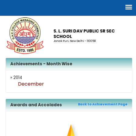
S. L. SURI DAV PUBLIC SR SEC
SCHOOL
Janak Puri, New Delhi - 110058
Achievements - Month Wise
» 2014
December
Awards and Accolades
Back to Achievement Page